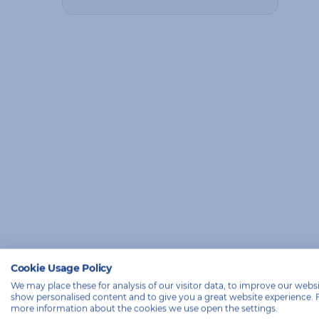
Cookie Usage Policy
We may place these for analysis of our visitor data, to improve our websi
show personalised content and to give you a great website experience. 
more information about the cookies we use open the settings.