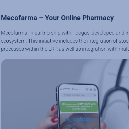
Mecofarma – Your Online Pharmacy
Mecofarma, in partnership with Toogas, developed and imp
ecosystem. This initiative includes the integration of st
processes within the ERP, as well as integration with multi