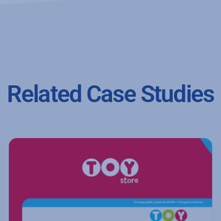
Related Case Studies