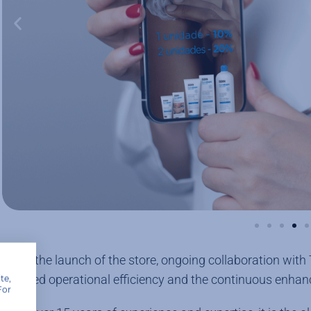
Since the launch of the store, ongoing collaboration with
ensured operational efficiency and the continuous enhan
te,
For