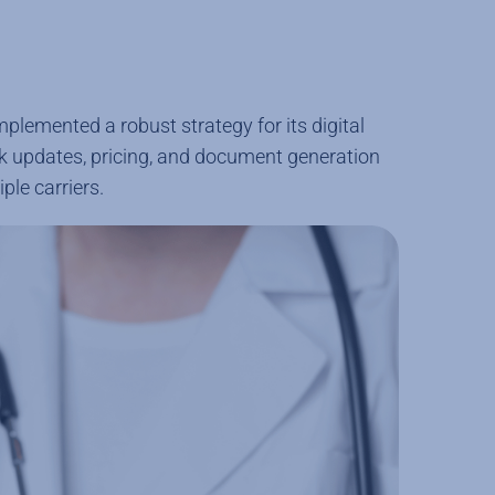
lemented a robust strategy for its digital
ock updates, pricing, and document generation
ple carriers.