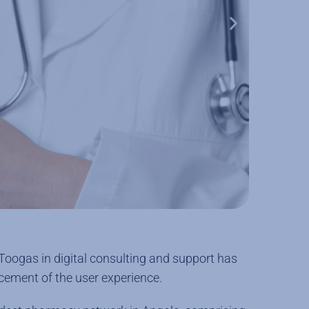
 Toogas in digital consulting and support has
cement of the user experience.