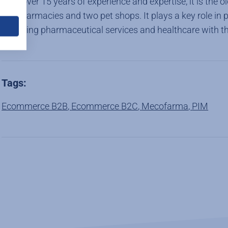
With over 15 years of experience and expertise, it is the
ten pharmacies and two pet shops. It plays a key role in 
providing pharmaceutical services and healthcare with th
Tags:
Ecommerce B2B
,
Ecommerce B2C
,
Mecofarma
,
PIM