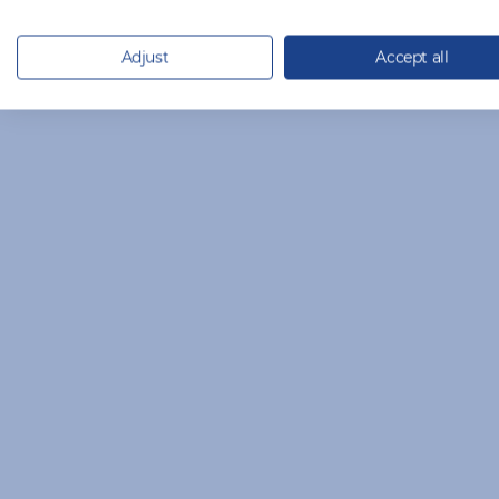
Adjust
Accept all