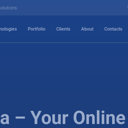
olutions.
nologies
Portfolio
Clients
About
Contacts
 – Your Onlin