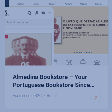
Almedina Bookstore – Your
Portuguese Bookstore Since
1955
Ecommerce B2C
Retail