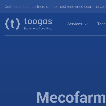
Certified official partners of the most renowned ecommerce s
Services
Tech
Mecofarma