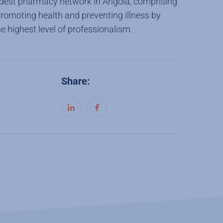
 oldest pharmacy network in Angola, comprising
promoting health and preventing illness by
e highest level of professionalism.
Share: