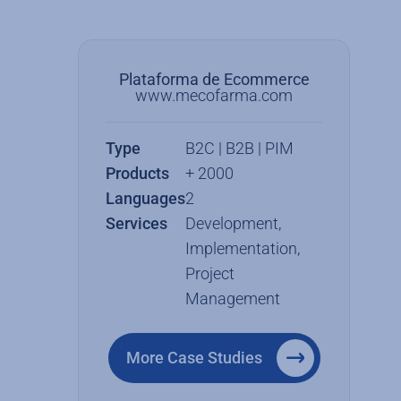
Plataforma de Ecommerce
www.mecofarma.com
Type
B2C | B2B | PIM
Products
+ 2000
Languages
2
Services
Development,
Implementation,
Project
Management
More Case Studies