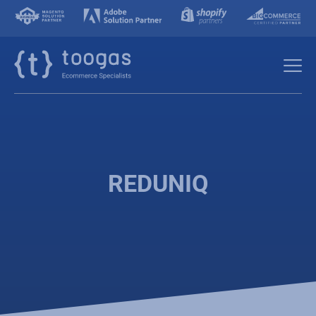
REDUNIQ