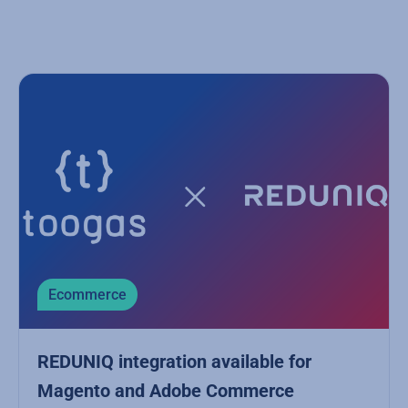
Ecommerce
REDUNIQ integration available for
Magento and Adobe Commerce