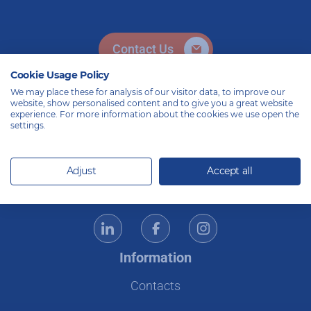
Contact Us
Cookie Usage Policy
We may place these for analysis of our visitor data, to improve our
website, show personalised content and to give you a great website
experience. For more information about the cookies we use open the
settings.
Adjust
Accept all
Ecommerce specialists – Since 2008
Information
Contacts