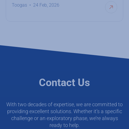
Toogas
24 Feb, 2026
Contact Us
With two decades of expertise, we are committed to
providing excellent solutions. Whether it’s a specific
challenge or an exploratory phase, we’re always
ready to help.