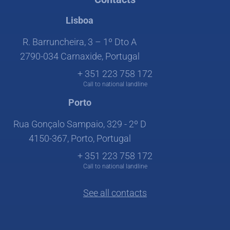
Lisboa
R. Barruncheira, 3 – 1º Dto A
2790-034 Carnaxide, Portugal
+ 351 223 758 172
Call to national landline
Porto
Rua Gonçalo Sampaio, 329 - 2º D
4150-367, Porto, Portugal
+ 351 223 758 172
Call to national landline
See all contacts