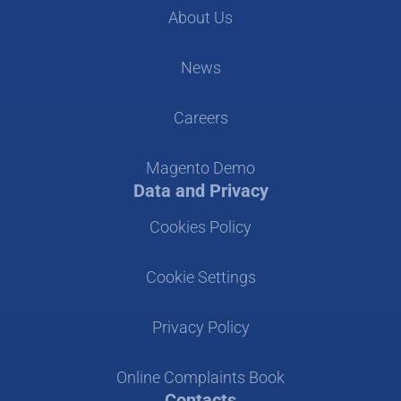
About Us
News
Careers
Magento Demo
Data and Privacy
Cookies Policy
Cookie Settings
Privacy Policy
Online Complaints Book
Contacts