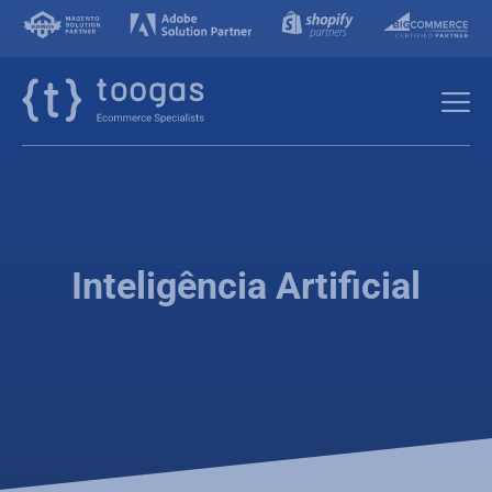
Inteligência Artificial