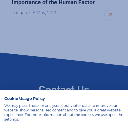
Importance of the Human Factor
Toogas
8 May, 2025
Contact Us
Cookie Usage Policy
We may place these for analysis of our visitor data, to improve our
website, show personalised content and to give you a great website
With two decades of expertise, we are committed to
experience. For more information about the cookies we use open the
providing excellent solutions. Whether it’s a specific
settings.
challenge or an exploratory phase, we’re always