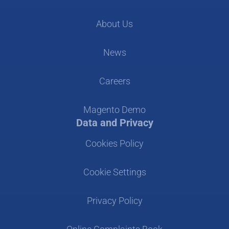
About Us
News
Careers
Magento Demo
Data and Privacy
Cookies Policy
Cookie Settings
Privacy Policy