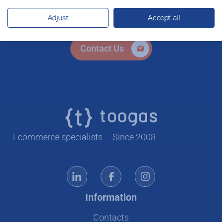
ready to help.
Adjust
Accept all
Contact Us
Ecommerce specialists – Since 2008
Information
Contacts