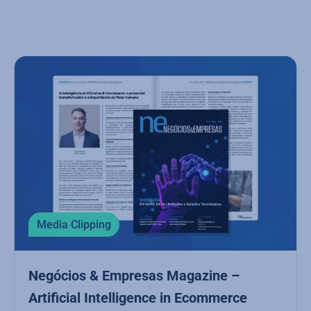
Media Clipping
Negócios & Empresas Magazine –
Artificial Intelligence in Ecommerce