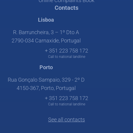
Online Complaints Book
Contacts
Lisboa
R. Barruncheira, 3 – 1º Dto A
2790-034 Carnaxide, Portugal
+ 351 223 758 172
Call to national landline
Porto
Rua Gonçalo Sampaio, 329 - 2º D
4150-367, Porto, Portugal
+ 351 223 758 172
Call to national landline
See all contacts