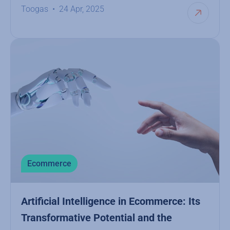
Toogas
24 Apr, 2025
Ecommerce
Artificial Intelligence in Ecommerce: Its
Transformative Potential and the